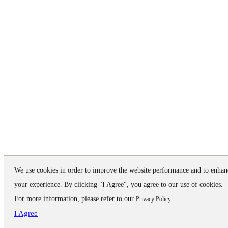
We use cookies in order to improve the website performance and to enhan
your experience. By clicking "I Agree", you agree to our use of cookies.
For more information, please refer to our
.
Privacy Policy
I Agree