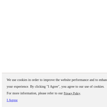
We use cookies in order to improve the website performance and to enhan
your experience. By clicking "I Agree", you agree to our use of cookies.
For more information, please refer to our
.
Privacy Policy
I Agree