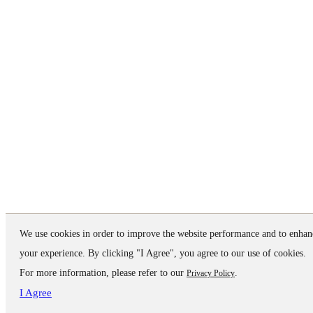
We use cookies in order to improve the website performance and to enhan
your experience. By clicking "I Agree", you agree to our use of cookies.
For more information, please refer to our
.
Privacy Policy
I Agree