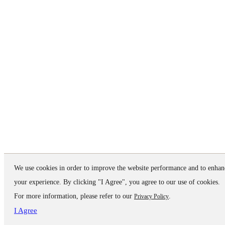
We use cookies in order to improve the website performance and to enhan
your experience. By clicking "I Agree", you agree to our use of cookies.
For more information, please refer to our
.
Privacy Policy
I Agree