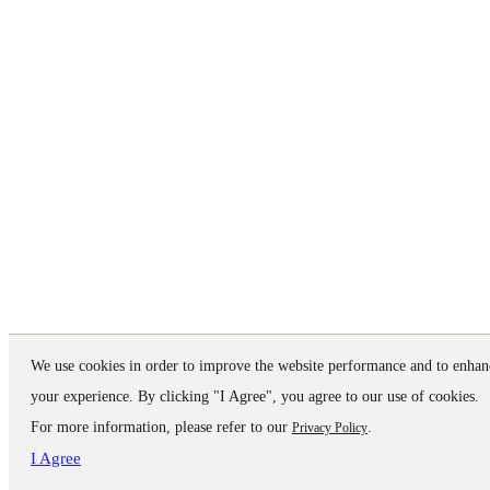
We use cookies in order to improve the website performance and to enhan
your experience. By clicking "I Agree", you agree to our use of cookies.
For more information, please refer to our
.
Privacy Policy
I Agree