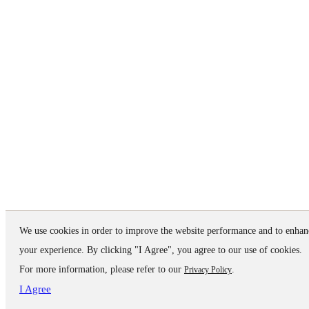
We use cookies in order to improve the website performance and to enhan
your experience. By clicking "I Agree", you agree to our use of cookies.
For more information, please refer to our
.
Privacy Policy
I Agree